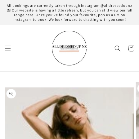
Skip to
All bookings are currently taken through Instagram @alldressedupnz
content
💌 Our website is having a little refresh, but you can still view our full
range here. Once you’ve found your favourite, pop us a DM on
Instagram to book. We look forward to chatting with you soon!
Cart
Skip to
product
information