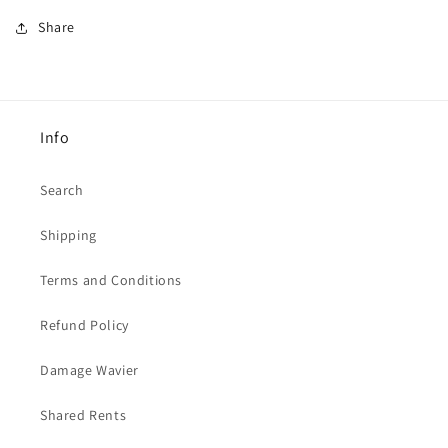
Share
Info
Search
Shipping
Terms and Conditions
Refund Policy
Damage Wavier
Shared Rents