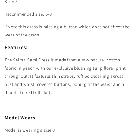
Size: 8
Recommended size: 6-8
*Note this dress is missing a button which does not effect the
wear of the dress.
Features:
The Selma Cami Dress is made from a raw natural cotton
fabric in peach with our exclusive blushing tulip floral print
throughout. It features thin straps, ruffled detailing across
bust and waist, covered buttons, boning at the waist and a
double-tiered frill skirt.
Model Wears:
Model is wearing a size 8