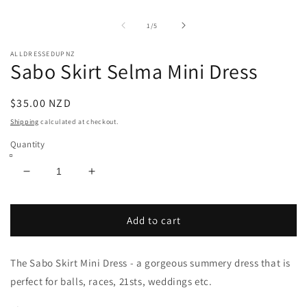
media
O
1
m
in
2
of
1
/
5
modal
in
m
ALLDRESSEDUPNZ
Sabo Skirt Selma Mini Dress
Regular
$35.00 NZD
price
Shipping
calculated at checkout.
Quantity
Decrease
Increase
quantity
quantity
for
for
Sabo
Sabo
Add to cart
Skirt
Skirt
Selma
Selma
The Sabo Skirt Mini Dress - a gorgeous summery dress that is
Mini
Mini
Dress
Dress
perfect for balls, races, 21sts, weddings etc.