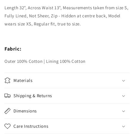
Length 32", Across Waist 13", Measurements taken from size S,
Fully Lined, Not Sheer, Zip - Hidden at centre back, Model
wears size XS, Regular fit, true to size.
Fabric:
Outer 100% Cotton | Lining 100% Cotton
Materials
Shipping & Returns
Dimensions
Care Instructions