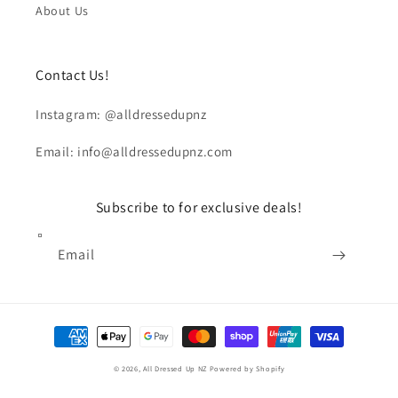
About Us
Contact Us!
Instagram: @alldressedupnz
Email: info@alldressedupnz.com
Subscribe to for exclusive deals!
Email
Payment
methods
© 2026,
All Dressed Up NZ
Powered by Shopify