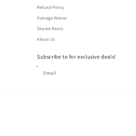
Refund Policy
Damage Wavier
Shared Rents
About Us
Subscribe to for exclusive deals!
Email