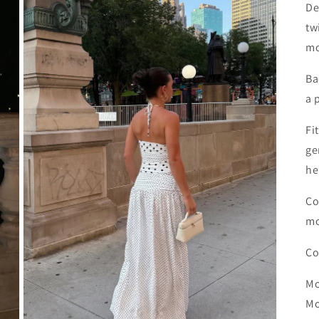
De
tw
mo
Ba
a 
Fi
ge
h
Co
mo
Co
Mo
Mo