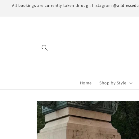
Skip to
All bookings are currently taken through Instagram @alldressedupn
content
Home
Shop by Style
Skip to
product
information