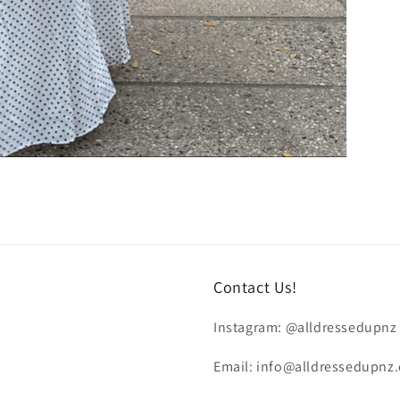
Contact Us!
Instagram: @alldressedupnz
Email: info@alldressedupnz