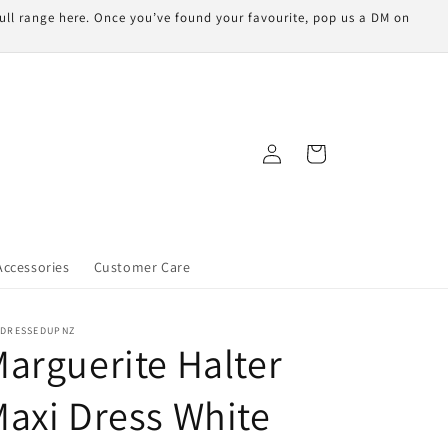
 full range here. Once you’ve found your favourite, pop us a DM on
Log
Cart
in
Accessories
Customer Care
LDRESSEDUPNZ
arguerite Halter
axi Dress White