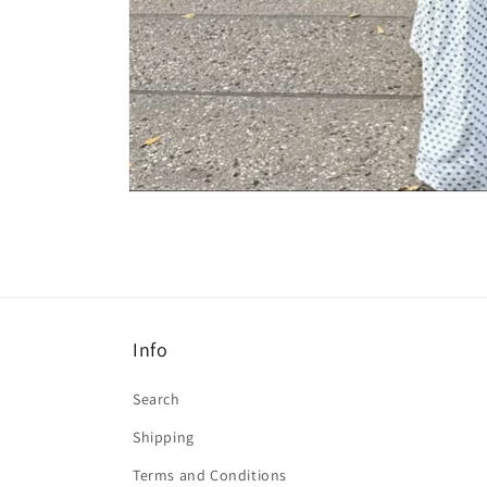
Open
media
4
in
modal
Info
Search
Shipping
Terms and Conditions