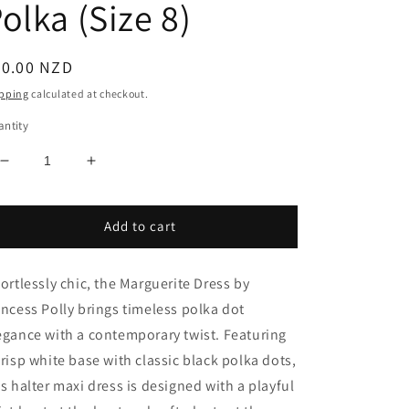
olka (Size 8)
egular
40.00 NZD
ice
pping
calculated at checkout.
ntity
Decrease
Increase
quantity
quantity
for
for
Marguerite
Marguerite
Add to cart
Halter
Halter
Maxi
Maxi
fortlessly chic, the Marguerite Dress by
Dress
Dress
White
White
incess Polly brings timeless polka dot
Polka
Polka
egance with a contemporary twist. Featuring
(Size
(Size
crisp white base with classic black polka dots,
8)
8)
is halter maxi dress is designed with a playful