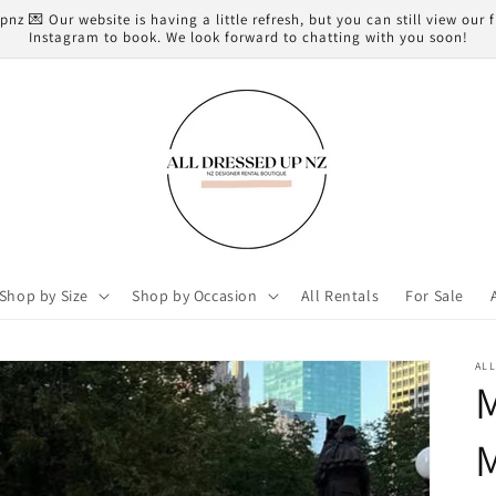
z 💌 Our website is having a little refresh, but you can still view our
Instagram to book. We look forward to chatting with you soon!
Shop by Size
Shop by Occasion
All Rentals
For Sale
AL
M
M