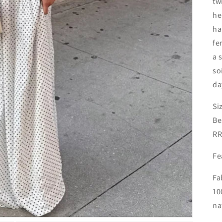
tw
he
ha
fe
a 
so
da
Si
Be
RR
Fe
Fa
10
na