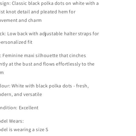
sign: Classic black polka dots on white with a
ist knot detail and pleated hem for
vement and charm
ck: Low back with adjustable halter straps for
personalized fit
t: Feminine maxi silhouette that cinches
ntly at the bust and flows effortlessly to the
em
lour: White with black polka dots - fresh,
dern, and versatile
ndition: Excellent
del Wears:
del is wearing a size S