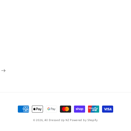
Payment
methods
© 2026,
All Dressed Up NZ
Powered by Shopify