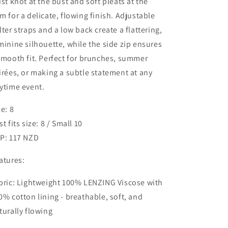
ist knot at the bust and soft pleats at the
m for a delicate, flowing finish. Adjustable
lter straps and a low back create a flattering,
minine silhouette, while the side zip ensures
smooth fit. Perfect for brunches, summer
irées, or making a subtle statement at any
ytime event.
ze: 8
st fits size: 8 / Small 10
P: 117 NZD
atures:
bric: Lightweight 100% LENZING Viscose with
0% cotton lining - breathable, soft, and
turally flowing