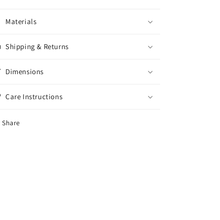
Materials
Shipping & Returns
Dimensions
Care Instructions
Share