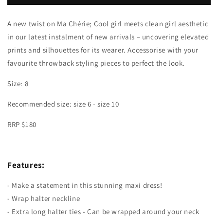
Maxi
Maxi
Dress
Dress
A new twist on Ma Chérie; Cool girl meets clean girl aesthetic
in our latest instalment of new arrivals – uncovering elevated
prints and silhouettes for its wearer. Accessorise with your
favourite throwback styling pieces to perfect the look.
Size: 8
Recommended size:
size 6 - size 10
RRP $180
Features:
- Make a statement in this stunning maxi dress!
- Wrap halter neckline
- Extra long halter ties - Can be wrapped around your neck