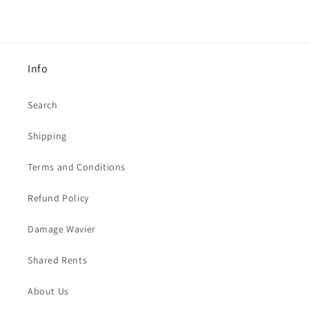
Info
Search
Shipping
Terms and Conditions
Refund Policy
Damage Wavier
Shared Rents
About Us