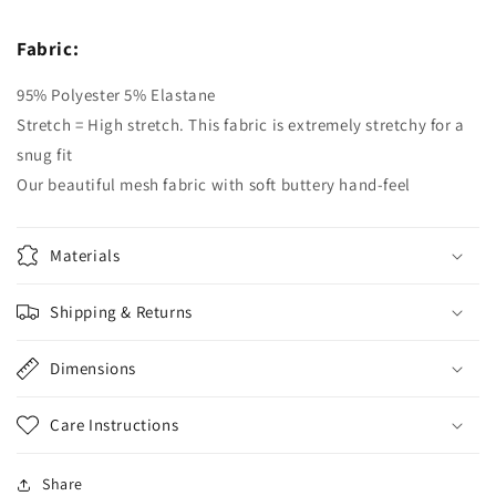
Fabric:
95% Polyester 5% Elastane
Stretch = High stretch. This fabric is extremely stretchy for a
snug fit
Our beautiful mesh fabric with soft buttery hand-feel
Materials
Shipping & Returns
Dimensions
Care Instructions
Share