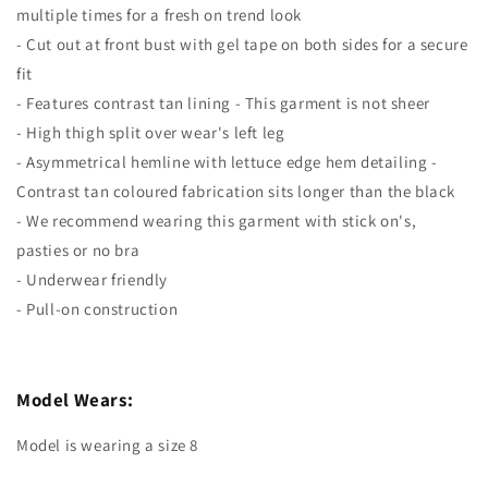
multiple times for a fresh on trend look
- Cut out at front bust with gel tape on both sides for a secure
fit
- Features contrast tan lining - This garment is not sheer
- High thigh split over wear's left leg
- Asymmetrical hemline with lettuce edge hem detailing -
Contrast tan coloured fabrication sits longer than the black
- We recommend wearing this garment with stick on's,
pasties or no bra
- Underwear friendly
- Pull-on construction
Model Wears:
Model is wearing a size 8