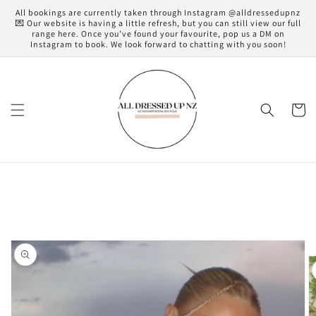
Skip to
All bookings are currently taken through Instagram @alldressedupnz
content
💌 Our website is having a little refresh, but you can still view our full
range here. Once you’ve found your favourite, pop us a DM on
Instagram to book. We look forward to chatting with you soon!
Cart
Skip to
product
information